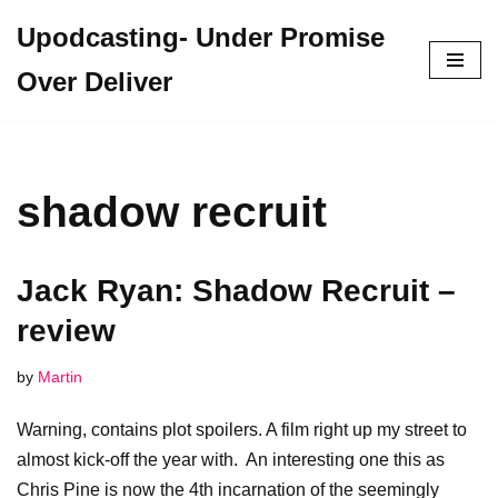
Upodcasting- Under Promise
Skip
Over Deliver
to
content
shadow recruit
Jack Ryan: Shadow Recruit –
review
by
Martin
Warning, contains plot spoilers. A film right up my street to
almost kick-off the year with. An interesting one this as
Chris Pine is now the 4th incarnation of the seemingly