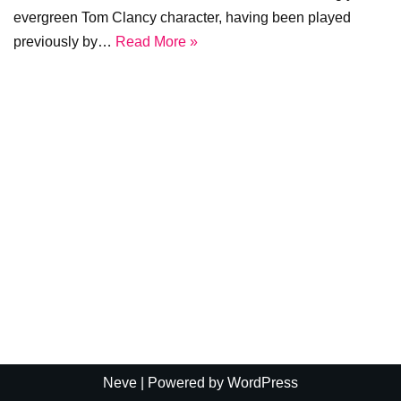
evergreen Tom Clancy character, having been played
previously by…
Read More »
Neve
| Powered by
WordPress