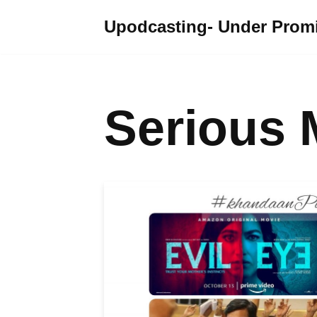
Upodcasting- Under Promi
Skip
to
content
Serious