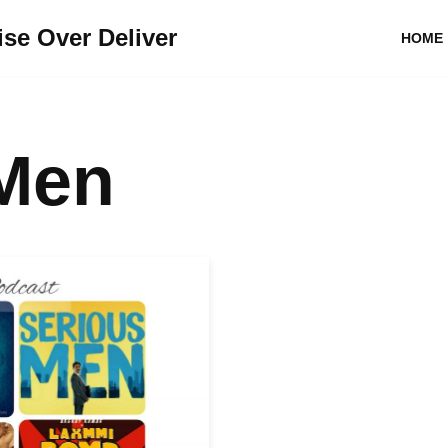
se Over Deliver
HOME
 Men