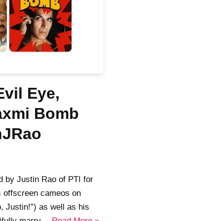
vil Eye,
Laxmi Bomb
inJRao
 by Justin Rao of PTI for
s offscreen cameos on
 Justin!”) as well as his
tifully marry…
Read More »