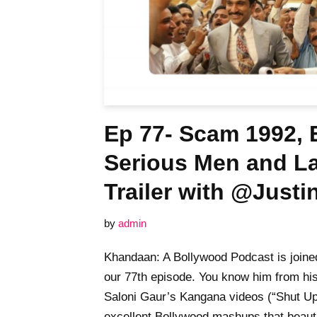
Ep 77- Scam 1992, E
Serious Men and 
Trailer with @Just
by
admin
Khandaan: A Bollywood Podcast is joined
our 77th episode. You know him from hi
Saloni Gaur’s Kangana videos (“Shut Up,
excellent Bollywood mashups that beau