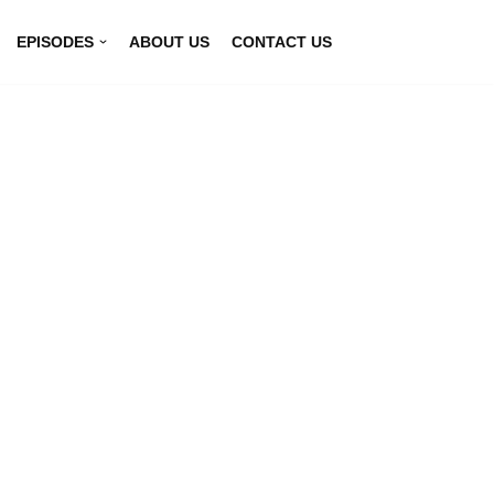
EPISODES
ABOUT US
CONTACT US