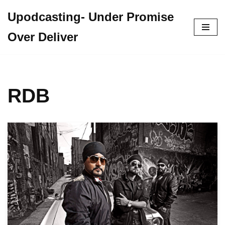
Upodcasting- Under Promise
Skip
Over Deliver
to
content
RDB