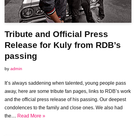
Tribute and Official Press
Release for Kuly from RDB’s
passing
by
admin
It’s always saddening when talented, young people pass
away, here are some tribute fan pages, links to RDB’s work
and the official press release of his passing. Our deepest
condolences to the family and close ones. We also had
the…
Read More »