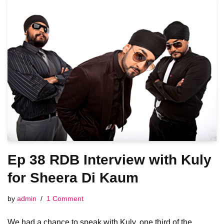
Ep 38 RDB Interview with Kuly
for Sheera Di Kaum
by
admin
1 Comment
We had a chance to speak with Kuly, one third of the