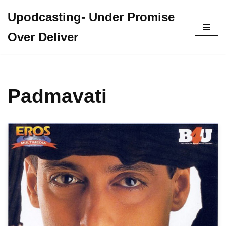
Upodcasting- Under Promise
Skip
Over Deliver
to
content
Padmavati