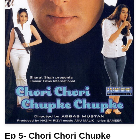
Ep 5- Chori Chori Chupke