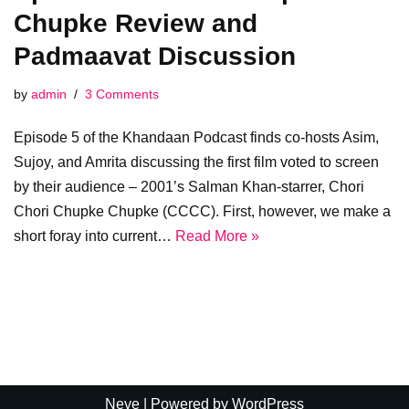
Chupke Review and
Padmaavat Discussion
by
admin
3 Comments
Episode 5 of the Khandaan Podcast finds co-hosts Asim,
Sujoy, and Amrita discussing the first film voted to screen
by their audience – 2001’s Salman Khan-starrer, Chori
Chori Chupke Chupke (CCCC). First, however, we make a
short foray into current…
Read More »
Neve
| Powered by
WordPress