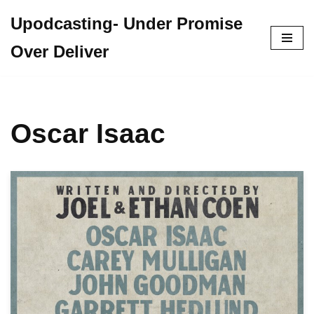
Upodcasting- Under Promise
Skip
Over Deliver
to
content
Oscar Isaac