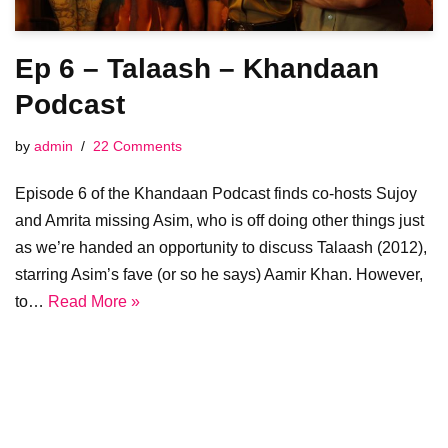
Ep 6 – Talaash – Khandaan
Podcast
by
admin
22 Comments
Episode 6 of the Khandaan Podcast finds co-hosts Sujoy
and Amrita missing Asim, who is off doing other things just
as we’re handed an opportunity to discuss Talaash (2012),
starring Asim’s fave (or so he says) Aamir Khan. However,
to…
Read More »