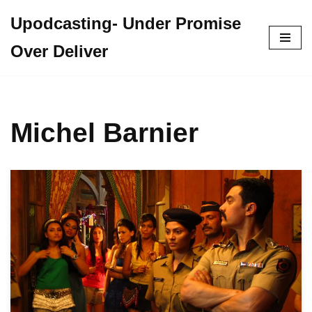
Upodcasting- Under Promise
Skip
Over Deliver
to
content
Michel Barnier