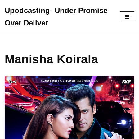
Upodcasting- Under Promise
Skip
Over Deliver
to
content
Manisha Koirala