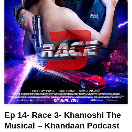
Ep 14- Race 3- Khamoshi The
Musical – Khandaan Podcast