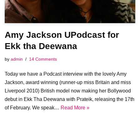
Amy Jackson UPodcast for
Ekk tha Deewana
by
admin
14 Comments
Today we have a Podcast interview with the lovely Amy
Jackson, award winning (runner-up miss Britain and miss
Liverpool 2010) British model now making her Bollywood
debut in Ekk Tha Deewana with Prateik, releasing the 17th
of February. We speak…
Read More »