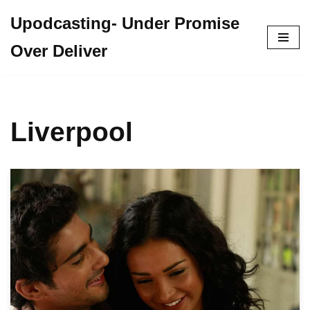
Upodcasting- Under Promise
Skip
Over Deliver
to
content
Liverpool