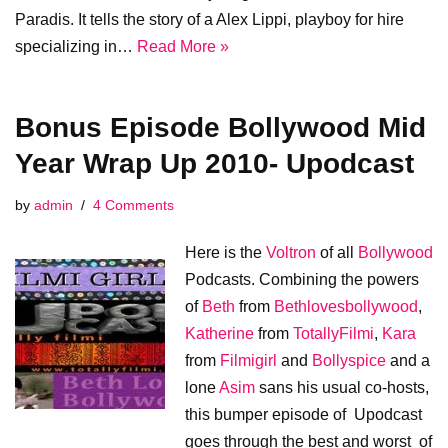
Paradis. It tells the story of a Alex Lippi, playboy for hire
specializing in…
Read More »
Bonus Episode Bollywood Mid
Year Wrap Up 2010- Upodcast
by
admin
4 Comments
Here is the
Voltron
of all
Bollywood
Podcasts. Combining the powers
of
Beth
from
Bethlovesbollywood
,
Katherine
from
TotallyFilmi
,
Kara
from
Filmigirl
and
Bollyspice
and a
lone
Asim
sans his usual co-hosts,
this bumper episode of Upodcast
goes through the best and worst of