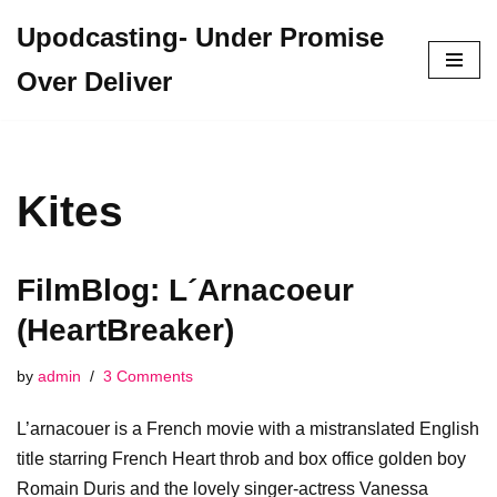
Upodcasting- Under Promise
Skip
Over Deliver
to
content
Kites
FilmBlog: L´Arnacoeur
(HeartBreaker)
by
admin
3 Comments
L’arnacouer is a French movie with a mistranslated English
title starring French Heart throb and box office golden boy
Romain Duris and the lovely singer-actress Vanessa