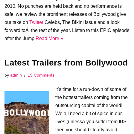
2010. No punches are held back and no performance is
safe. we review the prominent releases of Bollywood give
our take on
Twitter
Celebs, The Bikini issue and a look
forward toÂ the rest of the year. Listen to this EPIC episode
after the Jump!
Read More »
Latest Trailers from Bollywood
by
admin
19 Comments
It’s time for a run-down of some of
the hottest trailers coming from the
outsourcing capital of the world!
We all need a bit of spice in our
lives (unlessÂ you suffer from IBS
then you should clearly avoid