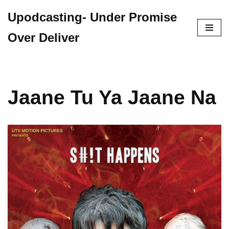
Upodcasting- Under Promise
Skip
Over Deliver
to
content
Jaane Tu Ya Jaane Na