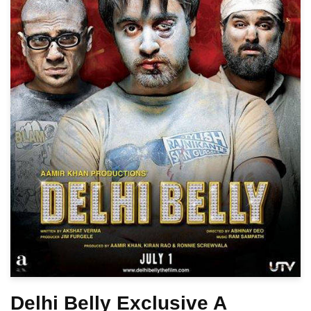
Delhi Belly Exclusive A