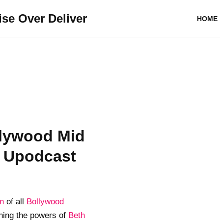
se Over Deliver
HOME
lywood Mid
- Upodcast
on
of all
Bollywood
ing the powers of
Beth