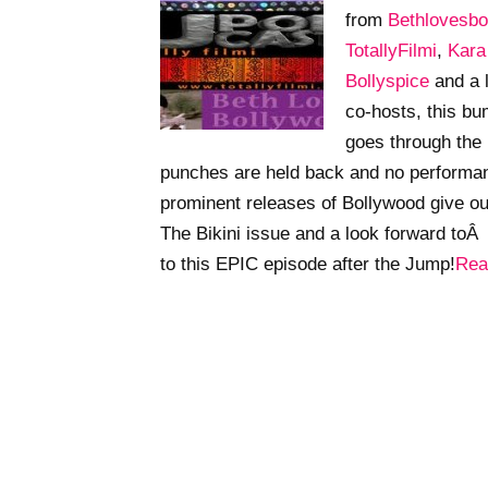
from
Bethlovesbo
TotallyFilmi
,
Kar
Bollyspice
and a 
co-hosts, this b
goes through the
punches are held back and no performan
prominent releases of Bollywood give o
The Bikini issue and a look forward toÂ t
to this EPIC episode after the Jump!
Rea