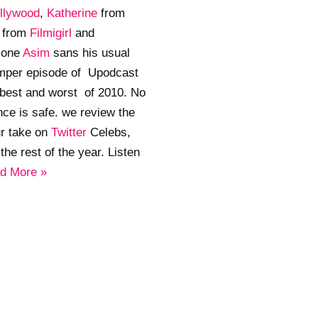
llywood
,
Katherine
from
a
from
Filmigirl
and
lone
Asim
sans his usual
umper episode of Upodcast
 best and worst of 2010. No
ce is safe. we review the
ur take on
Twitter
Celebs,
he rest of the year. Listen
d More »