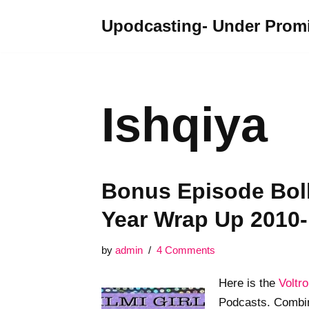
Upodcasting- Under Promi
Skip
to
content
Ishqiya
Bonus Episode Bol
Year Wrap Up 2010
by
admin
4 Comments
Here is the
Voltr
Podcasts. Combin