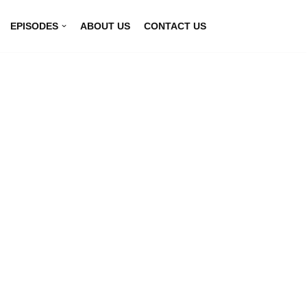
EPISODES
ABOUT US
CONTACT US