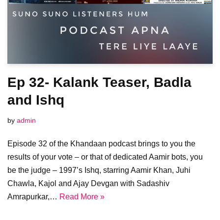
Ep 32- Kalank Teaser, Badla
and Ishq
by
admin
Episode 32 of the Khandaan podcast brings to you the
results of your vote – or that of dedicated Aamir bots, you
be the judge – 1997’s Ishq, starring Aamir Khan, Juhi
Chawla, Kajol and Ajay Devgan with Sadashiv
Amrapurkar,…
Read More »