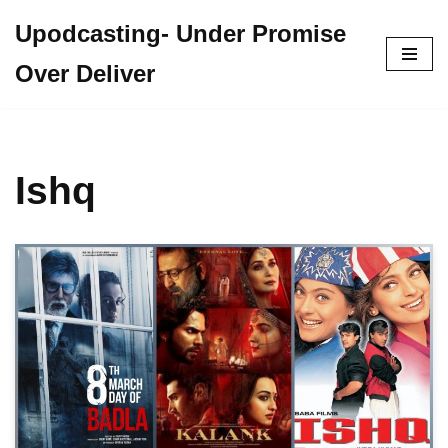
Upodcasting- Under Promise
Skip
Over Deliver
to
content
Ishq