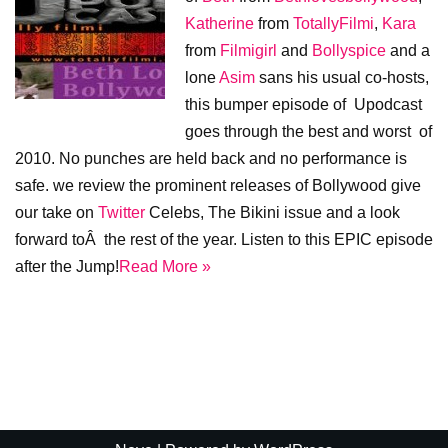
Katherine
from
TotallyFilmi
,
Kara
from
Filmigirl
and
Bollyspice
and a
lone
Asim
sans his usual co-hosts,
this bumper episode of Upodcast
goes through the best and worst of
2010. No punches are held back and no performance is
safe. we review the prominent releases of Bollywood give
our take on
Twitter
Celebs, The Bikini issue and a look
forward toÂ the rest of the year. Listen to this EPIC episode
after the Jump!
Read More »