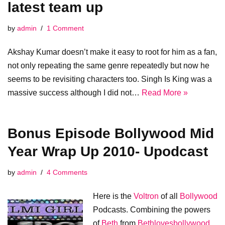
latest team up
by
admin
1 Comment
Akshay Kumar doesn’t make it easy to root for him as a fan,
not only repeating the same genre repeatedly but now he
seems to be revisiting characters too. Singh Is King was a
massive success although I did not…
Read More »
Bonus Episode Bollywood Mid
Year Wrap Up 2010- Upodcast
by
admin
4 Comments
Here is the
Voltron
of all
Bollywood
Podcasts. Combining the powers
of
Beth
from
Bethlovesbollywood
,