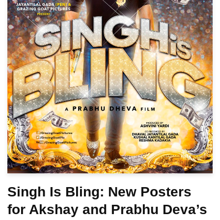
Singh Is Bling: New Posters
for Akshay and Prabhu Deva’s