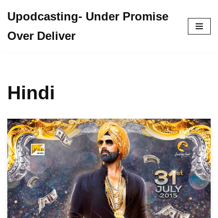
Upodcasting- Under Promise
Skip
Over Deliver
to
content
Hindi