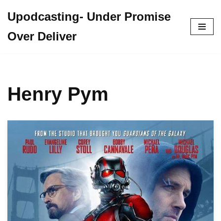
Upodcasting- Under Promise
Skip
Over Deliver
to
content
Henry Pym