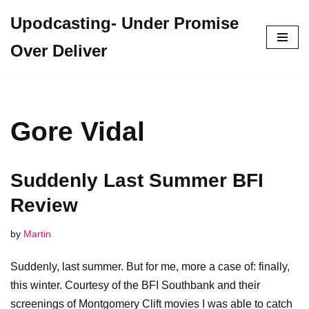
Upodcasting- Under Promise
Skip
Over Deliver
to
content
Gore Vidal
Suddenly Last Summer BFI
Review
by
Martin
Suddenly, last summer. But for me, more a case of: finally,
this winter. Courtesy of the BFI Southbank and their
screenings of Montgomery Clift movies I was able to catch