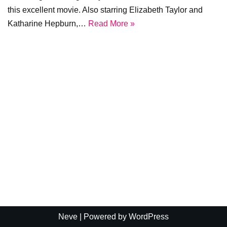
this excellent movie. Also starring Elizabeth Taylor and
Katharine Hepburn,…
Read More »
Neve
| Powered by
WordPress