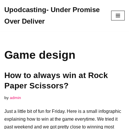
Upodcasting- Under Promise
Skip
Over Deliver
to
content
Game design
How to always win at Rock
Paper Scissors?
by
admin
Just a little bit of fun for Friday. Here is a small infographic
explaining how to win at the game everytime. We tried it
past weekend and we got pretty close to winning most