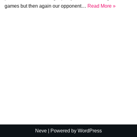
games but then again our opponent…
Read More »
Neve
| Powered by
WordPress