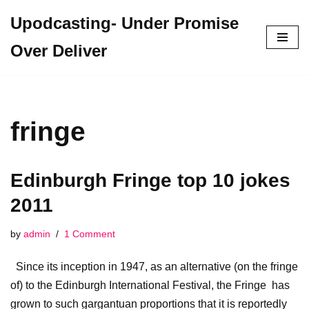
Upodcasting- Under Promise
Skip
Over Deliver
to
content
fringe
Edinburgh Fringe top 10 jokes
2011
by
admin
1 Comment
Since its inception in 1947, as an alternative (on the fringe
of) to the Edinburgh International Festival, the Fringe has
grown to such gargantuan proportions that it is reportedly