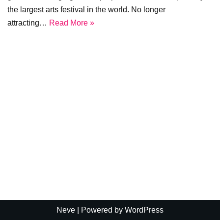
the largest arts festival in the world. No longer
attracting…
Read More »
Neve
| Powered by
WordPress