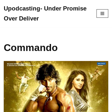
Upodcasting- Under Promise
Skip
Over Deliver
to
content
Commando