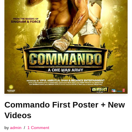
Commando First Poster + New
Videos
by
admin
1 Comment