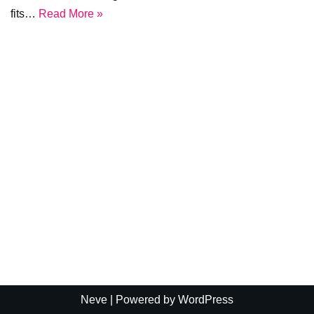
fits…
Read More »
Neve
| Powered by
WordPress