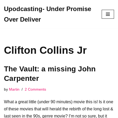
Upodcasting- Under Promise
Skip
Over Deliver
to
content
Clifton Collins Jr
The Vault: a missing John
Carpenter
by
Martin
2 Comments
What a great little (under 90 minutes) movie this is! Is it one
of these movies that will herald the rebirth of the long lost &
last seen in the 90s, genre movie? I’m not so sure, but it