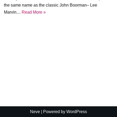
the same name as the classic John Boorman– Lee
Marvin…
Read More »
Neve
| Powered by
WordPress