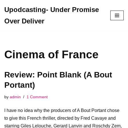
Upodcasting- Under Promise
Skip
Over Deliver
to
content
Cinema of France
Review: Point Blank (A Bout
Portant)
by
admin
1 Comment
I have no idea why the producers of A Bout Portant chose
to give this French thriller, directed by Fred Cavaye and
starring Giles Lelouche, Gerard Lanvin and Roschdy Zem,