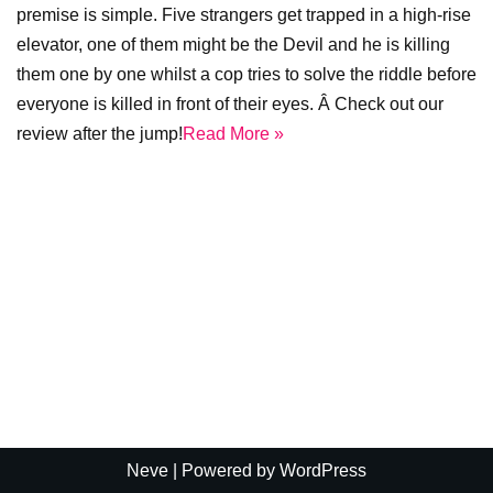
premise is simple. Five strangers get trapped in a high-rise
elevator, one of them might be the Devil and he is killing
them one by one whilst a cop tries to solve the riddle before
everyone is killed in front of their eyes. Â Check out our
review after the jump!
Read More »
Neve
| Powered by
WordPress