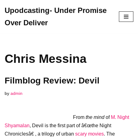
Upodcasting- Under Promise
Skip
Over Deliver
to
content
Chris Messina
Filmblog Review: Devil
by
admin
From
the
mind
of
M. Night
Shyamalan
, Devil is the first part of â€œthe Night
Chroniclesâ€ , a trilogy of urban
scary movies
. The