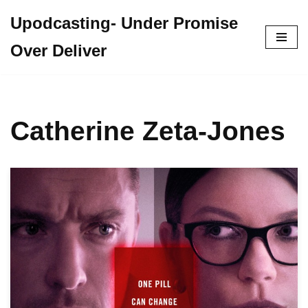
Upodcasting- Under Promise
Skip
Over Deliver
to
content
Catherine Zeta-Jones