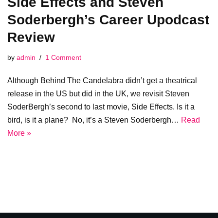
Side Effects and Steven
Soderbergh’s Career Upodcast
Review
by
admin
1 Comment
Although Behind The Candelabra didn’t get a theatrical
release in the US but did in the UK, we revisit Steven
SoderBergh’s second to last movie, Side Effects. Is it a
bird, is it a plane? No, it’s a Steven Soderbergh…
Read
More »