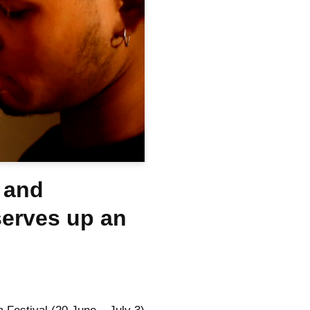
 and
serves up an