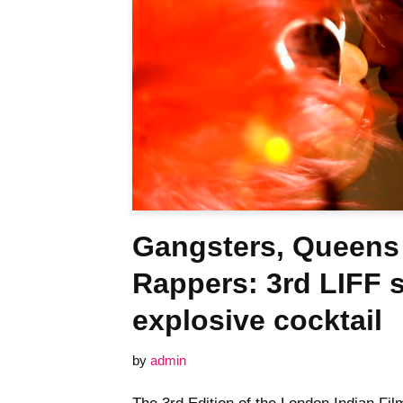
Gangsters, Queens
Rappers: 3rd LIFF 
explosive cocktail
by
admin