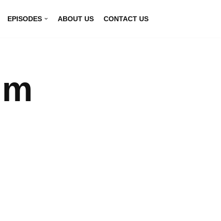
EPISODES
ABOUT US
CONTACT US
lm