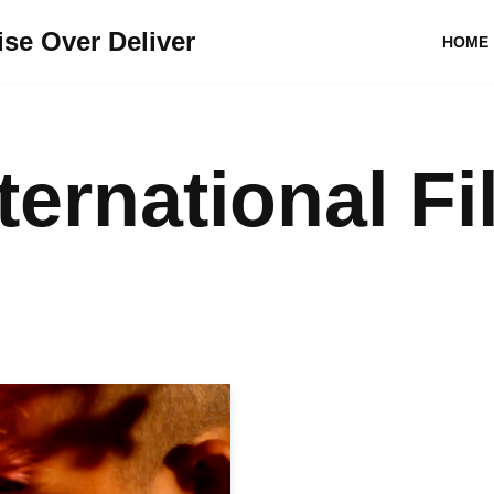
se Over Deliver
HOME
ternational Fi