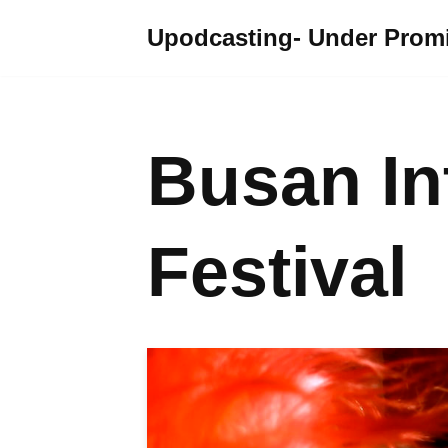
Upodcasting- Under Promi
Skip
to
content
Busan In
Festival