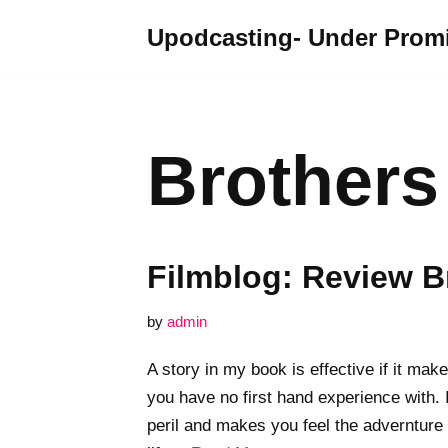
Upodcasting- Under Promi
Skip
to
content
Brothers
Filmblog: Review B
by
admin
A story in my book is effective if it mak
you have no first hand experience with. 
peril and makes you feel the advernture 