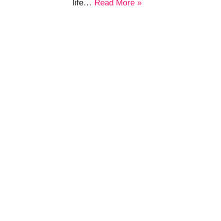
life…
Read More »