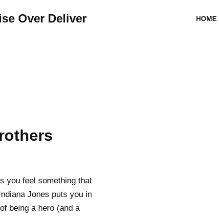
se Over Deliver
HOME
rothers
es you feel something that
Indiana Jones puts you in
of being a hero (and a