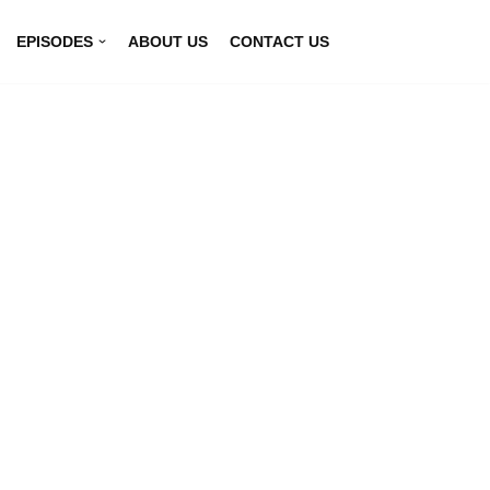
EPISODES
ABOUT US
CONTACT US