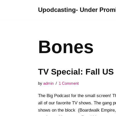
Upodcasting- Under Promi
Skip
to
content
Bones
TV Special: Fall US
by
admin
1 Comment
The Big Podcast for the small screen! T
all of our favorite TV shows. The gang 
shows on the block (Boardwalk Empire, 