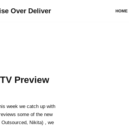
se Over Deliver
HOME
 TV Preview
his week we catch up with
previews some of the new
Outsourced, Nikita) , we