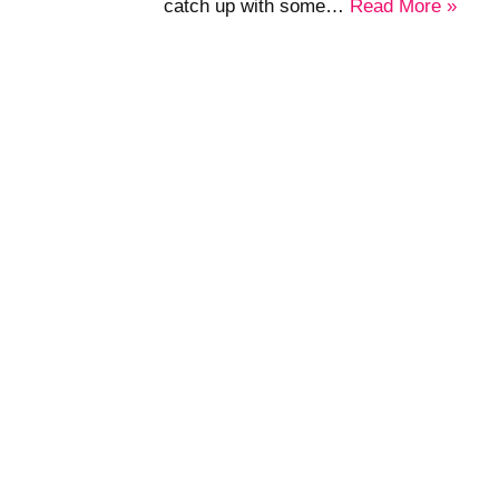
catch up with some…
Read More »