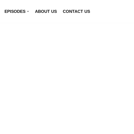
EPISODES
ABOUT US
CONTACT US