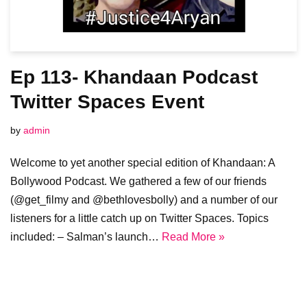
Ep 113- Khandaan Podcast
Twitter Spaces Event
by
admin
Welcome to yet another special edition of Khandaan: A
Bollywood Podcast. We gathered a few of our friends
(@get_filmy and @bethlovesbolly) and a number of our
listeners for a little catch up on Twitter Spaces. Topics
included: – Salman’s launch…
Read More »