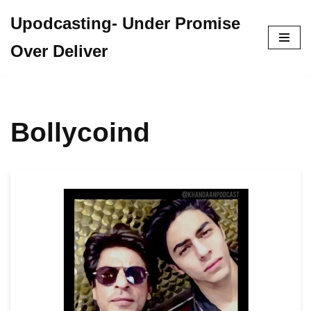
Upodcasting- Under Promise
Skip
Over Deliver
to
content
Bollycoind