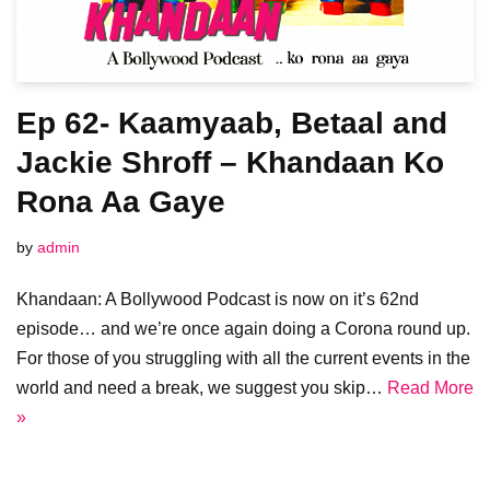
Ep 62- Kaamyaab, Betaal and
Jackie Shroff – Khandaan Ko
Rona Aa Gaye
by
admin
Khandaan: A Bollywood Podcast is now on it’s 62nd
episode… and we’re once again doing a Corona round up.
For those of you struggling with all the current events in the
world and need a break, we suggest you skip…
Read More
»