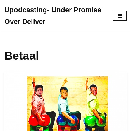
Upodcasting- Under Promise
Skip
Over Deliver
to
content
Betaal