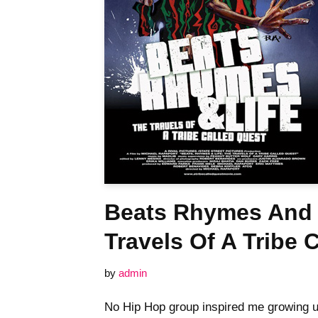
Beats Rhymes And 
Travels Of A Tribe 
by
admin
No Hip Hop group inspired me growing u