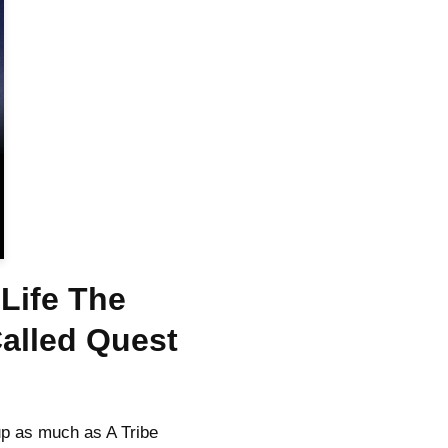
Life The
Called Quest
p as much as A Tribe