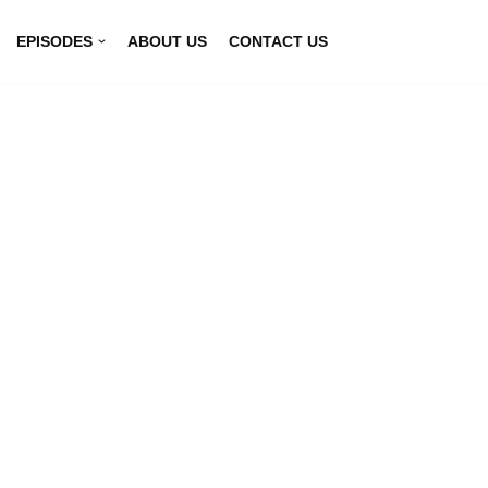
EPISODES
ABOUT US
CONTACT US