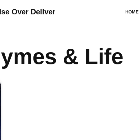
se Over Deliver
HOME
ymes & Life