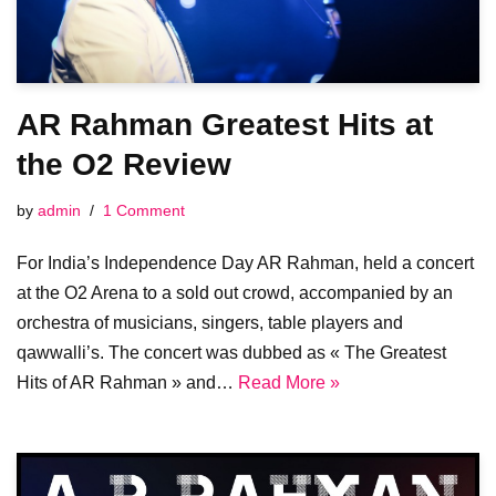
AR Rahman Greatest Hits at
the O2 Review
by
admin
1 Comment
For India’s Independence Day AR Rahman, held a concert
at the O2 Arena to a sold out crowd, accompanied by an
orchestra of musicians, singers, table players and
qawwalli’s. The concert was dubbed as « The Greatest
Hits of AR Rahman » and…
Read More »