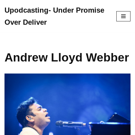
Upodcasting- Under Promise
Skip
Over Deliver
to
content
Andrew Lloyd Webber