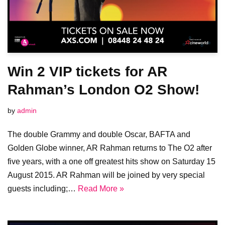
Win 2 VIP tickets for AR
Rahman’s London O2 Show!
by
admin
The double Grammy and double Oscar, BAFTA and
Golden Globe winner, AR Rahman returns to The O2 after
five years, with a one off greatest hits show on Saturday 15
August 2015. AR Rahman will be joined by very special
guests including;…
Read More »