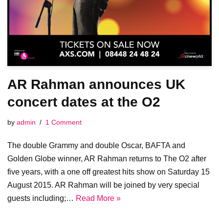
AR Rahman announces UK
concert dates at the O2
by
admin
1 Comment
The double Grammy and double Oscar, BAFTA and
Golden Globe winner, AR Rahman returns to The O2 after
five years, with a one off greatest hits show on Saturday 15
August 2015. AR Rahman will be joined by very special
guests including;…
Read More »