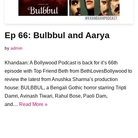
Ep 66: Bulbbul and Aarya
by
admin
Khandaan: A Bollywood Podcast is back for it’s 66th
episode with Top Friend Beth from BethLovesBollywood to
review the latest from Anushka Sharma’s production
house: BULBBUL, a Bengali Gothic horror starring Tripti
Damri, Avinash Tiwari, Rahul Bose, Paoli Dam,
and…
Read More »