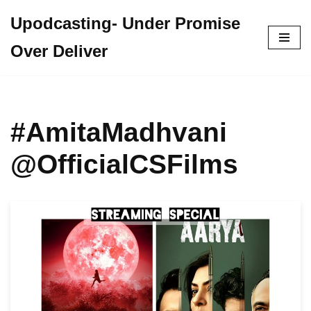
Upodcasting- Under Promise
Skip
Over Deliver
to
content
#AmitaMadhvani
@OfficialCSFilms